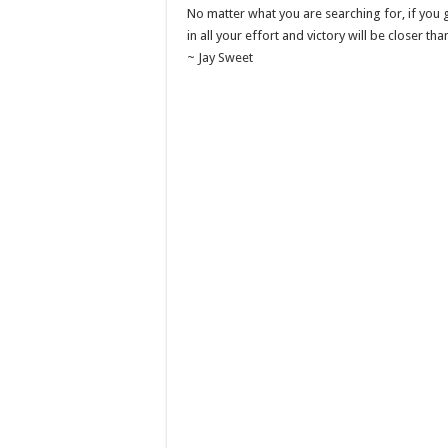
No matter what you are searching for, if you g
in all your effort and victory will be closer tha
~ Jay Sweet