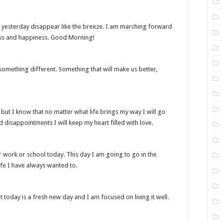
f yesterday disappear like the breeze. I am marching forward
ss and happiness. Good Morning!
omething different. Something that will make us better,
 but I know that no matter what life brings my way I will go
d disappointments I will keep my heart filled with love.
 work or school today. This day I am going to go in the
ife I have always wanted to.
oday is a fresh new day and I am focused on living it well.