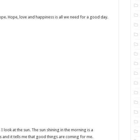
ope. Hope, love and happiness is all we need for a good day.
 I look at the sun. The sun shining in the morning is a
 and it tells me that good things are coming for me.