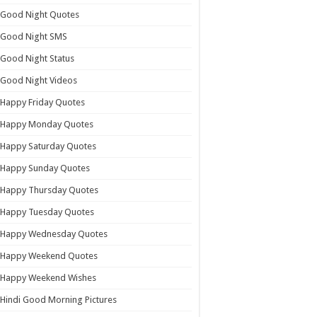
Good Night Quotes
Good Night SMS
Good Night Status
Good Night Videos
Happy Friday Quotes
Happy Monday Quotes
Happy Saturday Quotes
Happy Sunday Quotes
Happy Thursday Quotes
Happy Tuesday Quotes
Happy Wednesday Quotes
Happy Weekend Quotes
Happy Weekend Wishes
Hindi Good Morning Pictures