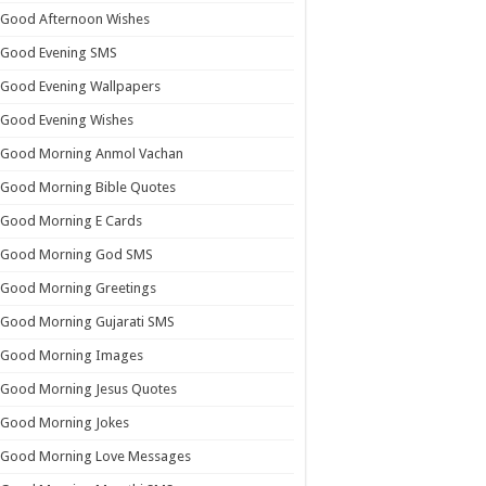
Good Afternoon Wishes
Good Evening SMS
Good Evening Wallpapers
Good Evening Wishes
Good Morning Anmol Vachan
Good Morning Bible Quotes
Good Morning E Cards
Good Morning God SMS
Good Morning Greetings
Good Morning Gujarati SMS
Good Morning Images
Good Morning Jesus Quotes
Good Morning Jokes
Good Morning Love Messages