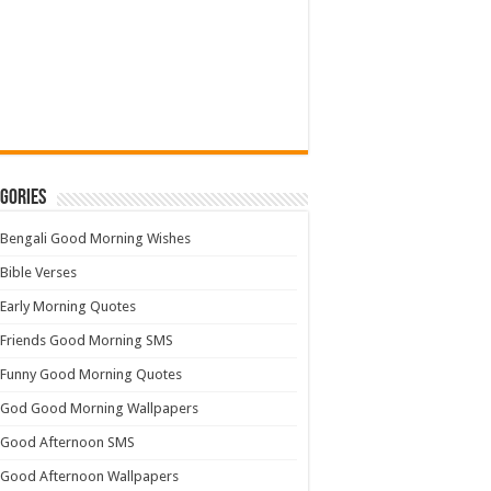
gories
Bengali Good Morning Wishes
Bible Verses
Early Morning Quotes
Friends Good Morning SMS
Funny Good Morning Quotes
God Good Morning Wallpapers
Good Afternoon SMS
Good Afternoon Wallpapers