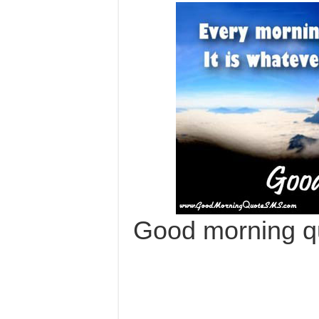
Good morning q