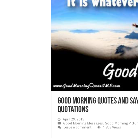
Good morning quotes and say
Quotations
April 29, 2015
Good Morning Messages
,
Good Morning Pictur
Leave a comment
1,808 Views