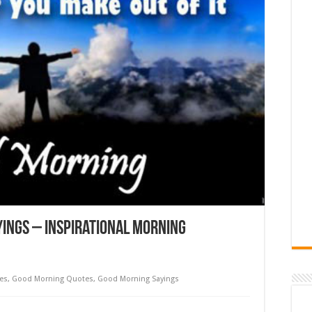
ings – Inspirational Morning
es
,
Good Morning Quotes
,
Good Morning Sayings