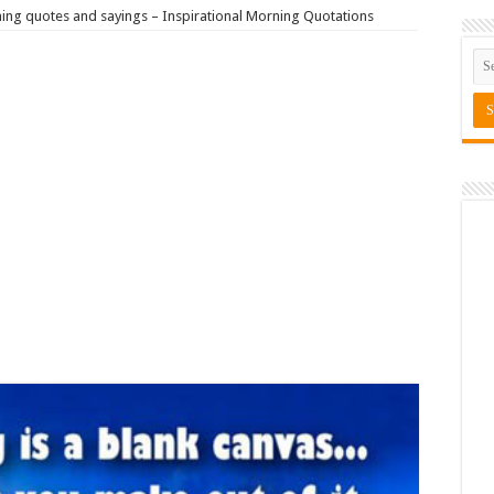
ng quotes and sayings – Inspirational Morning Quotations