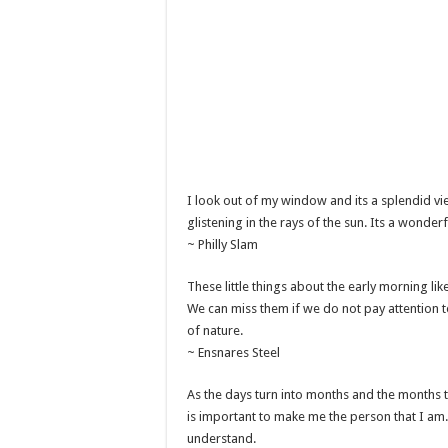
I look out of my window and its a splendid vie
glistening in the rays of the sun. Its a wonder
~ Philly Slam
These little things about the early morning lik
We can miss them if we do not pay attention t
of nature.
~ Ensnares Steel
As the days turn into months and the months tu
is important to make me the person that I am.
understand.