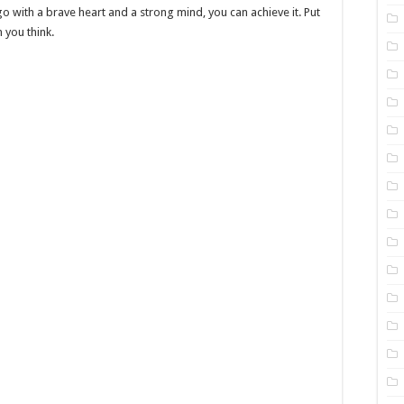
o with a brave heart and a strong mind, you can achieve it. Put
n you think.