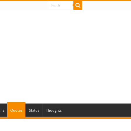
ms
Quotes
Status
Thoughts