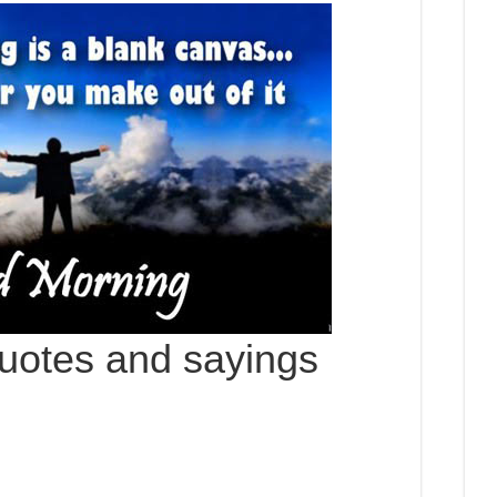
uotes and sayings