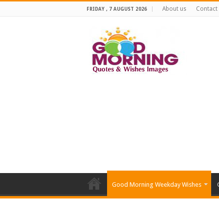
About us
Contact
FRIDAY , 7 AUGUST 2026
Good Morning Weekday Wishes