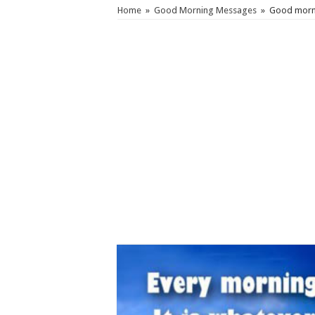
Home
»
Good Morning Messages
»
Good morni