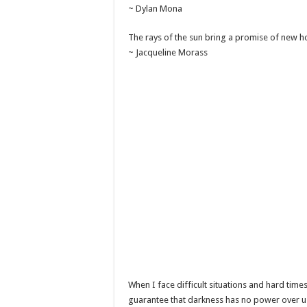
~ Dylan Mona
The rays of the sun bring a promise of new h
~ Jacqueline Morass
When I face difficult situations and hard times
guarantee that darkness has no power over us