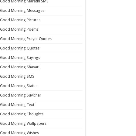
Good Morning Marathi SMS
Good Morning Messages
Good Morning Pictures
Good Morning Poems
Good Morning Prayer Quotes
Good Morning Quotes
Good Morning Sayings
Good Morning Shayari
Good Morning SMS
Good Morning Status
Good Morning Suvichar
Good Morning Text
Good Morning Thoughts
Good Morning Wallpapers
Good Morning Wishes