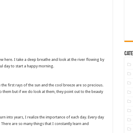
Cate
w here. I take a deep breathe and look at the river flowing by
ful day to start a happy morning.
e the first rays of the sun and the cool breeze are so precious.
o them but if we do look at them, they point out to the beauty
rn into years, I realize the importance of each day. Every day
 There are so many things that I constantly learn and