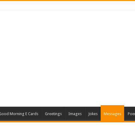
Good Morning E Cards
Greetings
Images
Jokes
Messages
Poe