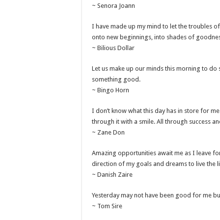
~ Senora Joann
I have made up my mind to let the troubles o
onto new beginnings, into shades of goodne
~ Bilious Dollar
Let us make up our minds this morning to do s
something good.
~ Bingo Horn
I don’t know what this day has in store for me
through it with a smile. All through success an
~ Zane Don
Amazing opportunities await me as I leave for
direction of my goals and dreams to live the l
~ Danish Zaire
Yesterday may not have been good for me but t
~ Tom Sire