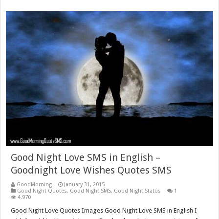
Good Night Love SMS in English –
Goodnight Love Wishes Quotes SMS
GoodMorning
January 31, 2015
Good Night Quotes
,
Good Night SMS
,
Good Night Status
1
4,970
Good Night Love Quotes Images Good Night Love SMS in English I