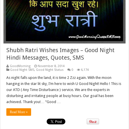
Shubh Ratri Wishes Images – Good Night
Hindi Messages, Quotes, SMS
GoodMorning
November 8, 2014
Good Night SMS
,
Good Night Status
0
6,174
As night falls upon the land, it is time 2 Zzz again. With the moon
hanging in the star lit sky, I’m here to wish U Good Night! Hello ! This is
our ATD ( Any Time Disturbance ) service. We are the experts in
disturbing and irritating people at busy hours. Our goal has been
achieved. Thank you!… “Good …
Read More »