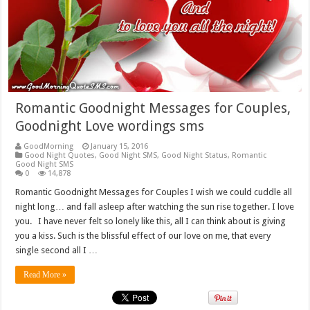
Romantic Goodnight Messages for Couples,
Goodnight Love wordings sms
GoodMorning
January 15, 2016
Good Night Quotes
,
Good Night SMS
,
Good Night Status
,
Romantic
Good Night SMS
0
14,878
Romantic Goodnight Messages for Couples I wish we could cuddle all
night long… and fall asleep after watching the sun rise together. I love
you. I have never felt so lonely like this, all I can think about is giving
you a kiss. Such is the blissful effect of our love on me, that every
single second all I …
Read More »