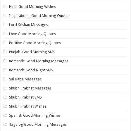
Hindi Good Morning Wishes
Inspirational Good Morning Quotes
Lord Krishan Messages
Love Good Morning Quotes
Positive Good Morning Quotes
Punjabi Good Morning SMS
Romantic Good Morning Messages
Romantic Good Night SMS
Sai Baba Messages
Shubh Prabhat Messages
Shubh Prabhat SMS
Shubh Prabhat Wishes
Spanish Good Morning Wishes
Tagalog Good Morning Messages