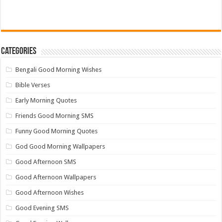
Categories
Bengali Good Morning Wishes
Bible Verses
Early Morning Quotes
Friends Good Morning SMS
Funny Good Morning Quotes
God Good Morning Wallpapers
Good Afternoon SMS
Good Afternoon Wallpapers
Good Afternoon Wishes
Good Evening SMS