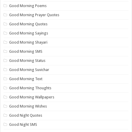
Good Morning Poems
Good Morning Prayer Quotes
Good Morning Quotes
Good Morning Sayings
Good Morning Shayari
Good Morning SMS
Good Morning Status
Good Morning Suvichar
Good Morning Text
Good Morning Thoughts
Good Morning Wallpapers
Good Morning Wishes
Good Night Quotes
Good Night SMS