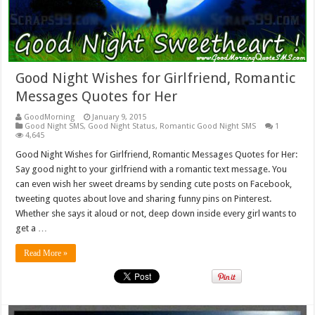
Good Night Wishes for Girlfriend, Romantic
Messages Quotes for Her
GoodMorning
January 9, 2015
Good Night SMS
,
Good Night Status
,
Romantic Good Night SMS
1
4,645
Good Night Wishes for Girlfriend, Romantic Messages Quotes for Her:
Say good night to your girlfriend with a romantic text message. You
can even wish her sweet dreams by sending cute posts on Facebook,
tweeting quotes about love and sharing funny pins on Pinterest.
Whether she says it aloud or not, deep down inside every girl wants to
get a …
Read More »