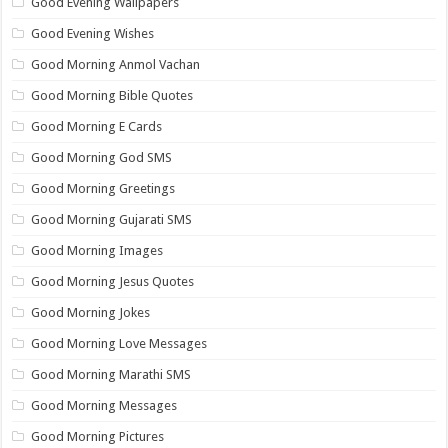
Good Evening Wallpapers
Good Evening Wishes
Good Morning Anmol Vachan
Good Morning Bible Quotes
Good Morning E Cards
Good Morning God SMS
Good Morning Greetings
Good Morning Gujarati SMS
Good Morning Images
Good Morning Jesus Quotes
Good Morning Jokes
Good Morning Love Messages
Good Morning Marathi SMS
Good Morning Messages
Good Morning Pictures