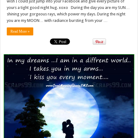
wish I could just jump into your Facebook and give every picture of
yours a tight good night hug. xoxo During the day you are my SUN…
shining your gorgeous rays, which power my days. During the night
you are my MOON… with radiance bursting from your …
Read More »