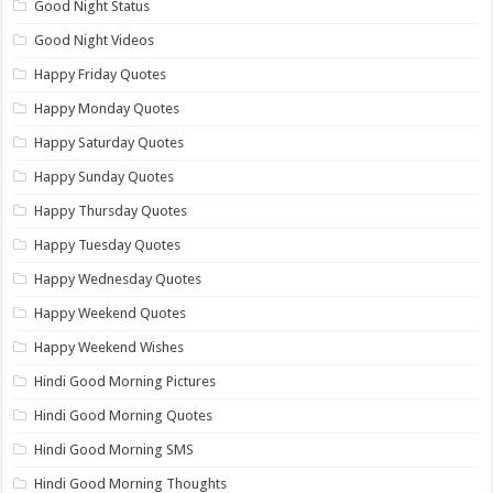
Good Night Status
Good Night Videos
Happy Friday Quotes
Happy Monday Quotes
Happy Saturday Quotes
Happy Sunday Quotes
Happy Thursday Quotes
Happy Tuesday Quotes
Happy Wednesday Quotes
Happy Weekend Quotes
Happy Weekend Wishes
Hindi Good Morning Pictures
Hindi Good Morning Quotes
Hindi Good Morning SMS
Hindi Good Morning Thoughts