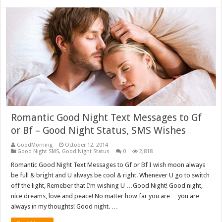
Romantic Good Night Text Messages to Gf
or Bf – Good Night Status, SMS Wishes
GoodMorning
October 12, 2014
Good Night SMS
,
Good Night Status
0
2,818
Romantic Good Night Text Messages to Gf or Bf I wish moon always
be full & bright and U always be cool & right. Whenever U go to switch
off the light, Remeber that I’m wishing U …Good Night! Good night,
nice dreams, love and peace! No matter how far you are… you are
always in my thoughts! Good night. …