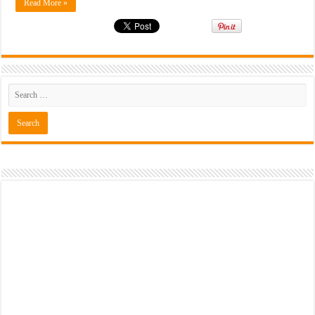
Read More »