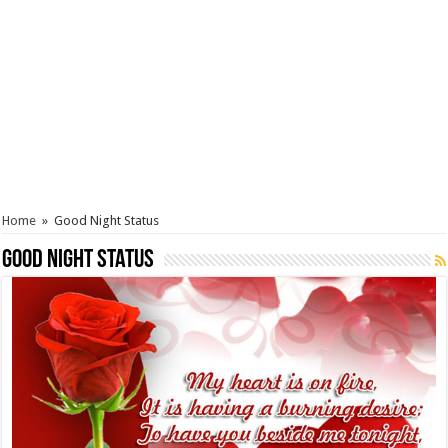
Home
»
Good Night Status
Good Night Status