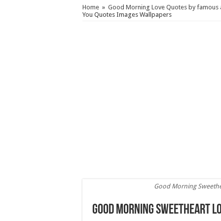
Home
»
Good Morning Love Quotes by famous a
You Quotes Images Wallpapers
Good Morning Sweethe
Good Morning Sweetheart Lo