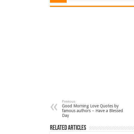
Previous
Good Morning Love Quotes by
famous authors – Have a Blessed
Day
Related Articles