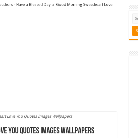
uthors - Have a Blessed Day
»
Good Morning Sweetheart Love
art Love You Quotes Images Wallpapers
ve You Quotes Images Wallpapers