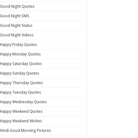
Good Night Quotes
Good Night SMS
Good Night Status
Good Night Videos
Happy Friday Quotes
Happy Monday Quotes
Happy Saturday Quotes
Happy Sunday Quotes
Happy Thursday Quotes
Happy Tuesday Quotes
Happy Wednesday Quotes
Happy Weekend Quotes
Happy Weekend Wishes
Hindi Good Morning Pictures