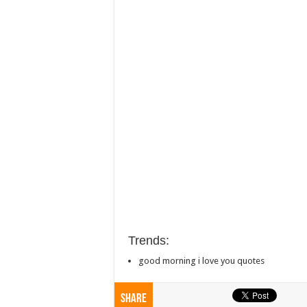
Trends:
good morning i love you quotes
Share