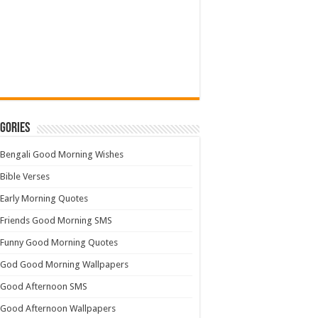
gories
Bengali Good Morning Wishes
Bible Verses
Early Morning Quotes
Friends Good Morning SMS
Funny Good Morning Quotes
God Good Morning Wallpapers
Good Afternoon SMS
Good Afternoon Wallpapers