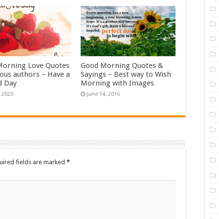
orning Love Quotes
Good Morning Quotes &
ous authors – Have a
Sayings – Best way to Wish
d Day
Morning with Images
, 2020
June 14, 2016
uired fields are marked
*