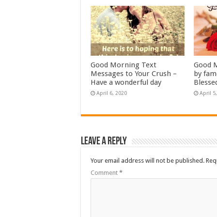
Good Morning Text
Good M
Messages to Your Crush –
by fam
Have a wonderful day
Blesse
April 6, 2020
April 5
Leave a Reply
Your email address will not be published.
Req
Comment
*