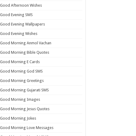
Good Afternoon Wishes
Good Evening SMS
Good Evening Wallpapers
Good Evening Wishes
Good Morning Anmol Vachan
Good Morning Bible Quotes
Good Morning E Cards
Good Morning God SMS
Good Morning Greetings
Good Morning Gujarati SMS
Good Morning Images
Good Morning Jesus Quotes
Good Morning Jokes
Good Morning Love Messages