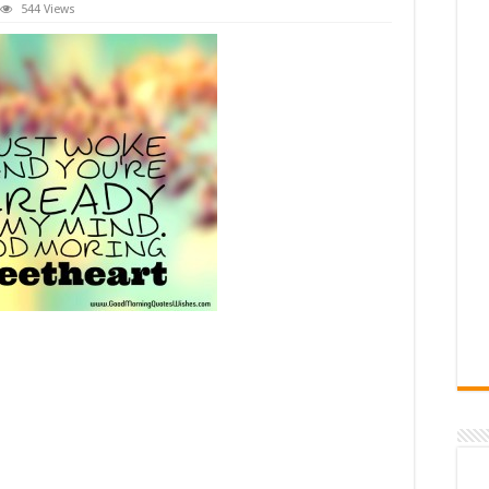
544 Views