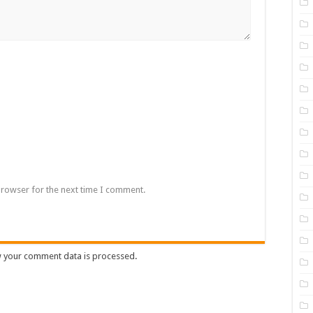
browser for the next time I comment.
 your comment data is processed
.