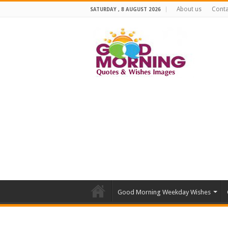
About us
Conta
SATURDAY , 8 AUGUST 2026
Good Morning Weekday Wishes