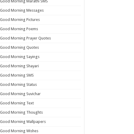
Good Morning Marathi SMS
Good Morning Messages
Good Morning Pictures
Good Morning Poems
Good Morning Prayer Quotes
Good Morning Quotes
Good Morning Sayings
Good Morning Shayari
Good Morning SMS
Good Morning Status
Good Morning Suvichar
Good Morning Text
Good Morning Thoughts
Good Morning Wallpapers
Good Morning Wishes