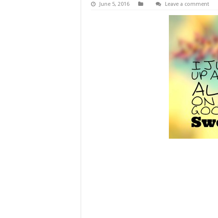
June 5, 2016
Leave a comment