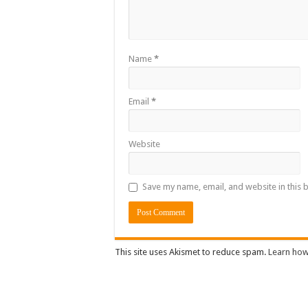
Name
*
Email
*
Website
Save my name, email, and website in this 
This site uses Akismet to reduce spam.
Learn how