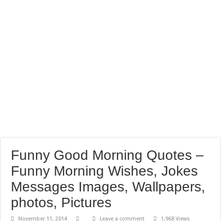
Funny Good Morning Quotes –
Funny Morning Wishes, Jokes
Messages Images, Wallpapers,
photos, Pictures
November 11, 2014
Leave a comment
1,968 Views