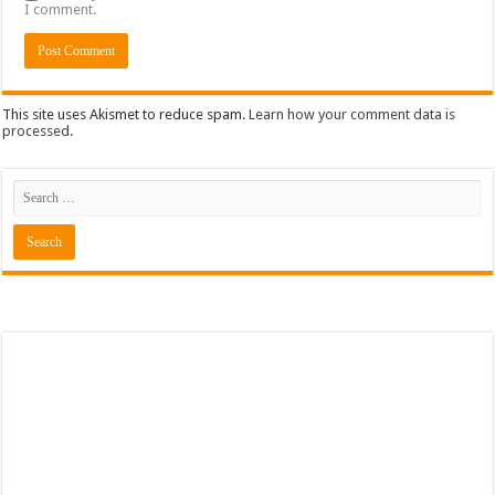
I comment.
This site uses Akismet to reduce spam.
Learn how your comment data is
processed
.