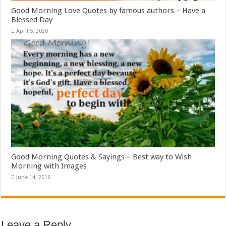
Good Morning Love Quotes by famous authors – Have a
Blessed Day
April 5, 2020
Good Morning Quotes & Sayings – Best way to Wish
Morning with Images
June 14, 2016
Leave a Reply