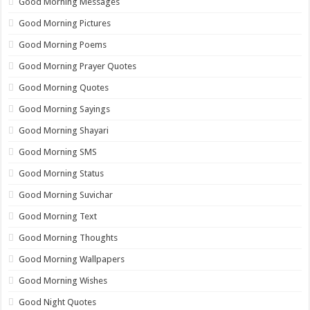
Good Morning Messages
Good Morning Pictures
Good Morning Poems
Good Morning Prayer Quotes
Good Morning Quotes
Good Morning Sayings
Good Morning Shayari
Good Morning SMS
Good Morning Status
Good Morning Suvichar
Good Morning Text
Good Morning Thoughts
Good Morning Wallpapers
Good Morning Wishes
Good Night Quotes