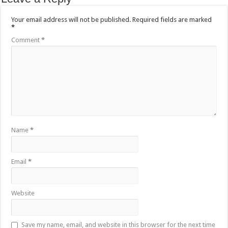
Your email address will not be published.
Required fields are marked
*
Comment
*
Name
*
Email
*
Website
Save my name, email, and website in this browser for the next time