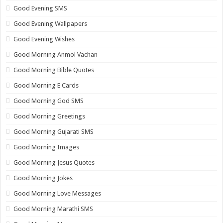
Good Evening SMS
Good Evening Wallpapers
Good Evening Wishes
Good Morning Anmol Vachan
Good Morning Bible Quotes
Good Morning E Cards
Good Morning God SMS
Good Morning Greetings
Good Morning Gujarati SMS
Good Morning Images
Good Morning Jesus Quotes
Good Morning Jokes
Good Morning Love Messages
Good Morning Marathi SMS