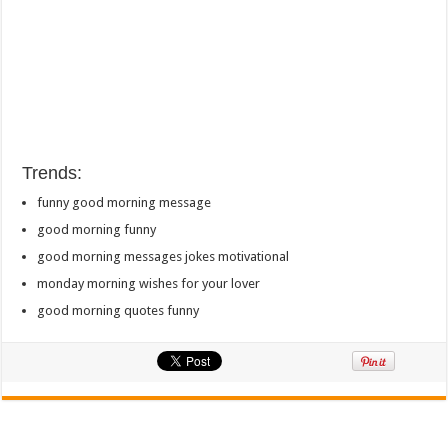
Trends:
funny good morning message
good morning funny
good morning messages jokes motivational
monday morning wishes for your lover
good morning quotes funny