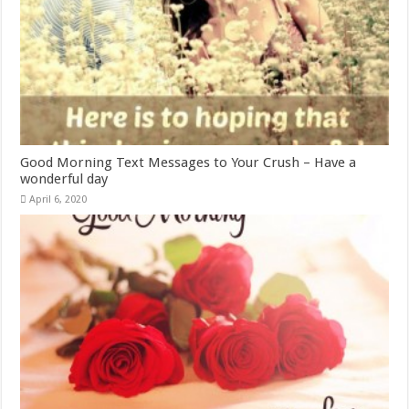
Good Morning Text Messages to Your Crush – Have a
wonderful day
April 6, 2020