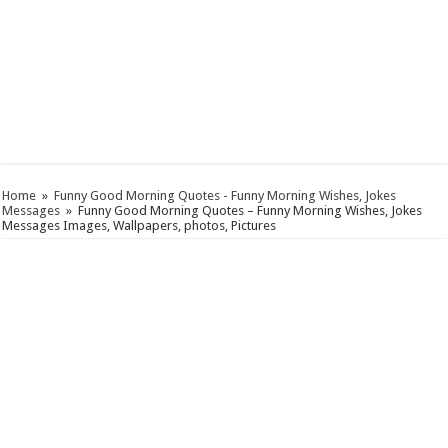
Home
»
Funny Good Morning Quotes - Funny Morning Wishes, Jokes
Messages
»
Funny Good Morning Quotes – Funny Morning Wishes, Jokes
Messages Images, Wallpapers, photos, Pictures