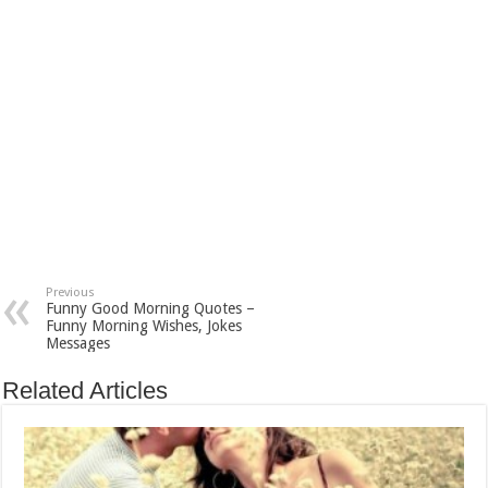
Previous
Funny Good Morning Quotes –
Funny Morning Wishes, Jokes
Messages
Related Articles