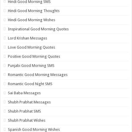
Hindi Good Morning SMS
Hindi Good Morning Thoughts
Hindi Good Morning Wishes
Inspirational Good Morning Quotes
Lord Krishan Messages
Love Good Morning Quotes
Positive Good Morning Quotes
Punjabi Good Morning SMS
Romantic Good Morning Messages
Romantic Good Night SMS
Sai Baba Messages
Shubh Prabhat Messages
Shubh Prabhat SMS
Shubh Prabhat Wishes
Spanish Good Morning Wishes