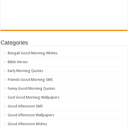
Categories
Bengali Good Morning Wishes
Bible Verses
Early Morning Quotes
Friends Good Morning SMS
Funny Good Morning Quotes
God Good Morning Wallpapers
Good Afternoon SMS
Good Afternoon Wallpapers
Good Afternoon Wishes