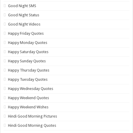
Good Night SMS
Good Night Status
Good Night Videos
Happy Friday Quotes
Happy Monday Quotes
Happy Saturday Quotes
Happy Sunday Quotes
Happy Thursday Quotes
Happy Tuesday Quotes
Happy Wednesday Quotes
Happy Weekend Quotes
Happy Weekend Wishes
Hindi Good Morning Pictures
Hindi Good Morning Quotes