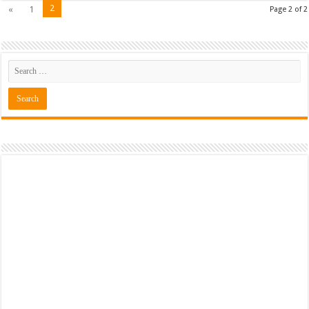
2
«
1
Page 2 of 2