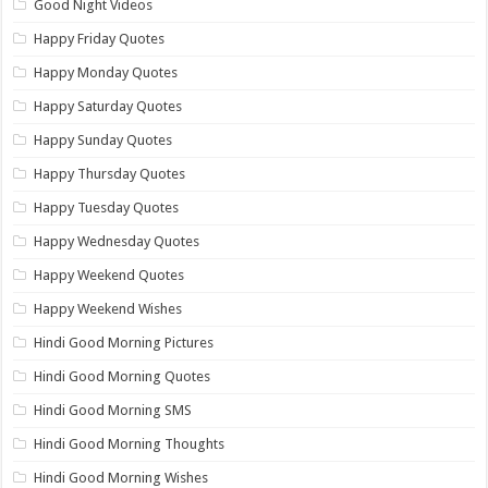
Good Night Videos
Happy Friday Quotes
Happy Monday Quotes
Happy Saturday Quotes
Happy Sunday Quotes
Happy Thursday Quotes
Happy Tuesday Quotes
Happy Wednesday Quotes
Happy Weekend Quotes
Happy Weekend Wishes
Hindi Good Morning Pictures
Hindi Good Morning Quotes
Hindi Good Morning SMS
Hindi Good Morning Thoughts
Hindi Good Morning Wishes