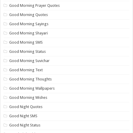
Good Morning Prayer Quotes
Good Morning Quotes
Good Morning Sayings
Good Morning Shayari
Good Morning SMS
Good Morning Status
Good Morning Suvichar
Good Morning Text
Good Morning Thoughts
Good Morning Wallpapers
Good Morning Wishes
Good Night Quotes
Good Night SMS
Good Night Status