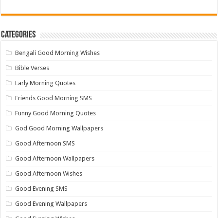
Categories
Bengali Good Morning Wishes
Bible Verses
Early Morning Quotes
Friends Good Morning SMS
Funny Good Morning Quotes
God Good Morning Wallpapers
Good Afternoon SMS
Good Afternoon Wallpapers
Good Afternoon Wishes
Good Evening SMS
Good Evening Wallpapers