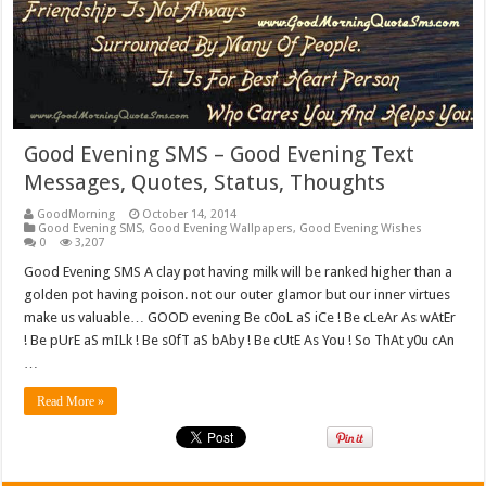
Good Evening SMS – Good Evening Text
Messages, Quotes, Status, Thoughts
GoodMorning
October 14, 2014
Good Evening SMS
,
Good Evening Wallpapers
,
Good Evening Wishes
0
3,207
Good Evening SMS A clay pot having milk will be ranked higher than a
golden pot having poison. not our outer glamor but our inner virtues
make us valuable… GOOD evening Be c0oL aS iCe ! Be cLeAr As wAtEr
! Be pUrE aS mILk ! Be s0fT aS bAby ! Be cUtE As You ! So ThAt y0u cAn
…
Read More »