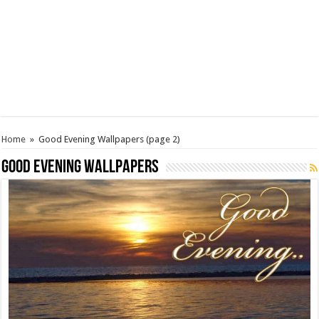
Home
»
Good Evening Wallpapers
(page 2)
Good Evening Wallpapers