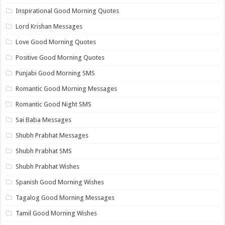
Inspirational Good Morning Quotes
Lord Krishan Messages
Love Good Morning Quotes
Positive Good Morning Quotes
Punjabi Good Morning SMS
Romantic Good Morning Messages
Romantic Good Night SMS
Sai Baba Messages
Shubh Prabhat Messages
Shubh Prabhat SMS
Shubh Prabhat Wishes
Spanish Good Morning Wishes
Tagalog Good Morning Messages
Tamil Good Morning Wishes