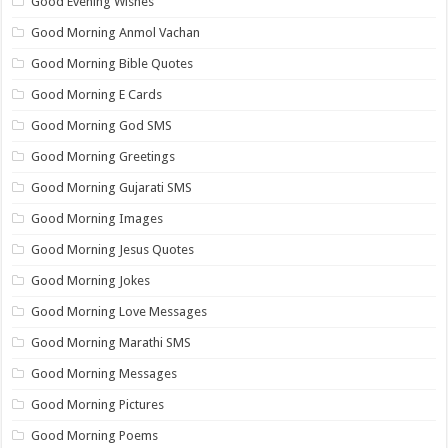
Good Evening Wishes
Good Morning Anmol Vachan
Good Morning Bible Quotes
Good Morning E Cards
Good Morning God SMS
Good Morning Greetings
Good Morning Gujarati SMS
Good Morning Images
Good Morning Jesus Quotes
Good Morning Jokes
Good Morning Love Messages
Good Morning Marathi SMS
Good Morning Messages
Good Morning Pictures
Good Morning Poems