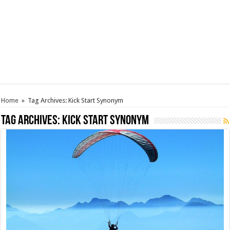
Home
»
Tag Archives: Kick Start Synonym
Tag Archives:
Kick Start Synonym