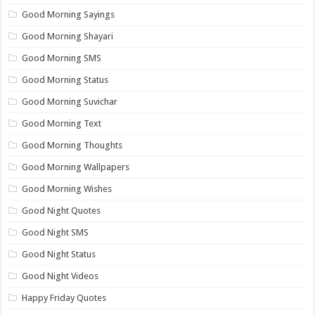
Good Morning Sayings
Good Morning Shayari
Good Morning SMS
Good Morning Status
Good Morning Suvichar
Good Morning Text
Good Morning Thoughts
Good Morning Wallpapers
Good Morning Wishes
Good Night Quotes
Good Night SMS
Good Night Status
Good Night Videos
Happy Friday Quotes